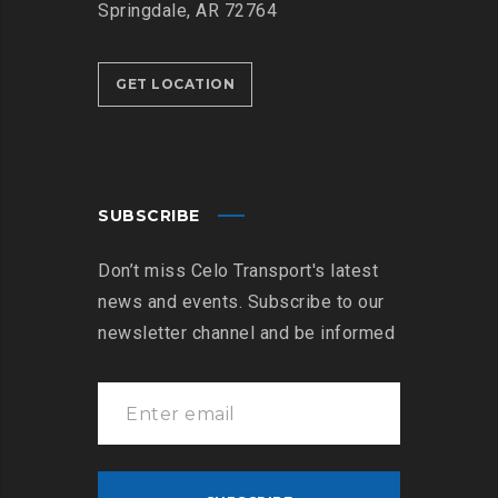
Springdale, AR 72764
GET LOCATION
SUBSCRIBE
Don’t miss Celo Transport's latest
news and events. Subscribe to our
newsletter channel and be informed