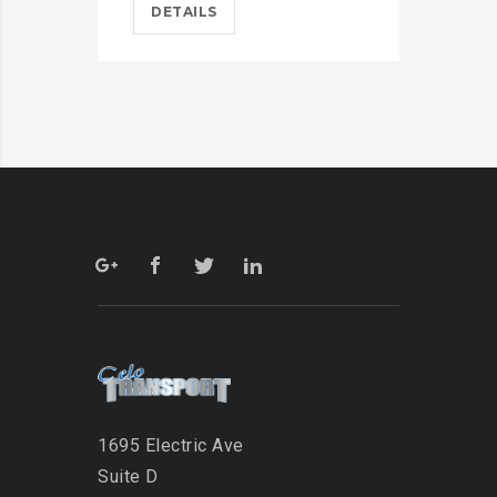
DETAILS
D
1695 Electric Ave
Suite D