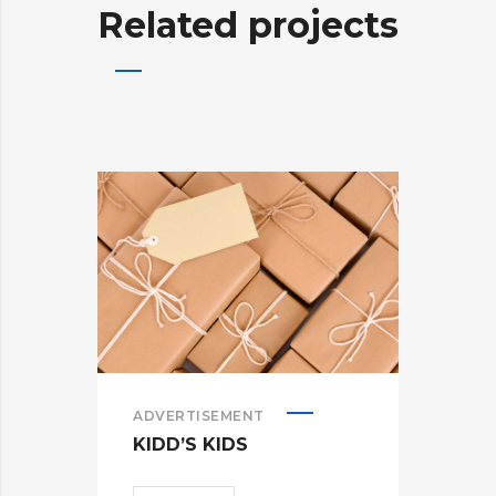
Related projects
ADVERTISEMENT
ADV
KIDD’S KIDS
ES