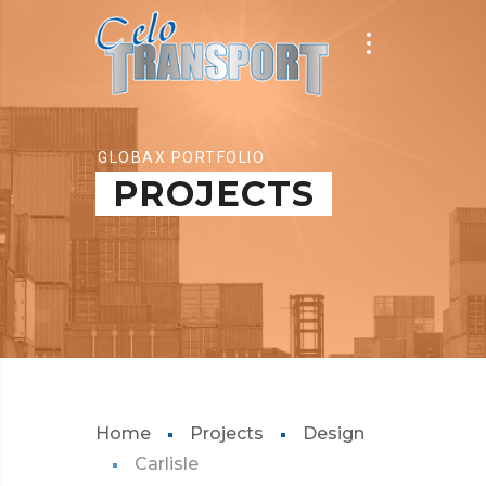
GLOBAX PORTFOLIO
PROJECTS
Home
Projects
Design
Carlisle