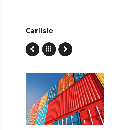
Carlisle