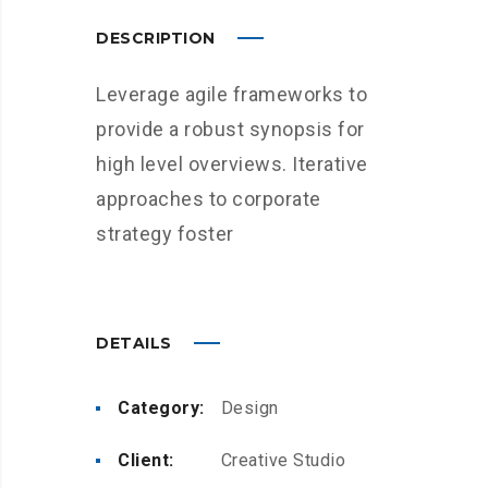
DESCRIPTION
Leverage agile frameworks to
provide a robust synopsis for
high level overviews. Iterative
approaches to corporate
strategy foster
DETAILS
Category:
Design
Client:
Creative Studio