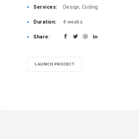
Services:
Design, Coding
Duration:
4 weeks
Share:
LAUNCH PROJECT