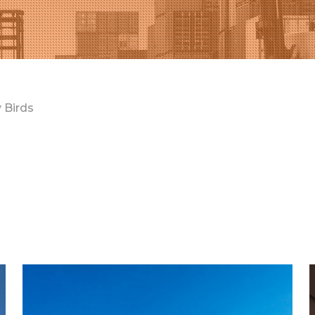
 Birds