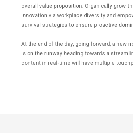
overall value proposition. Organically grow th
innovation via workplace diversity and empo
survival strategies to ensure proactive domi
At the end of the day, going forward, a new 
is on the runway heading towards a streamli
content in real-time will have multiple touchp