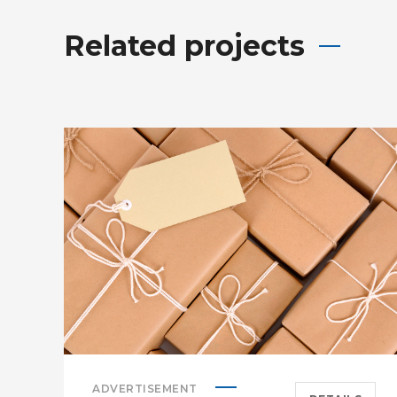
Related projects
ADVERTISEMENT