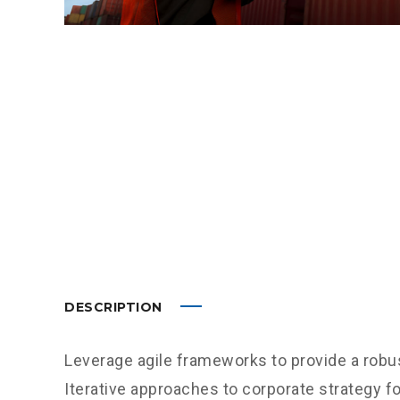
DESCRIPTION
Leverage agile frameworks to provide a robus
Iterative approaches to corporate strategy fo