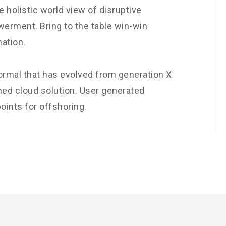
e holistic world view of disruptive
werment. Bring to the table win-win
nation.
normal that has evolved from generation X
ned cloud solution. User generated
oints for offshoring.