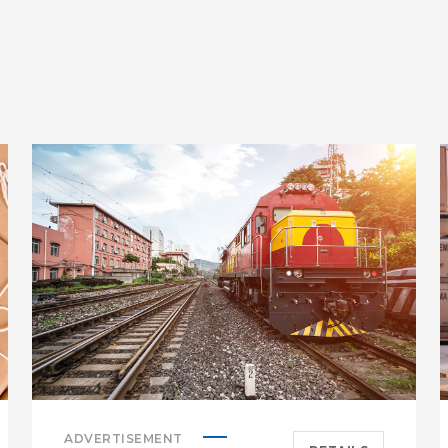
ADVERTISEMENT