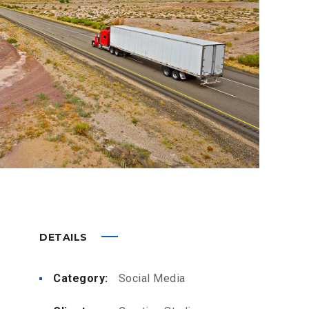
DETAILS
Category:
Social Media