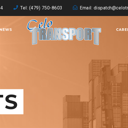
64
Tel: (479) 750-8603
Email: dispatch@celot
NEWS
CARE
TS