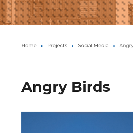
Home
Projects
Social Media
Angry
Angry Birds