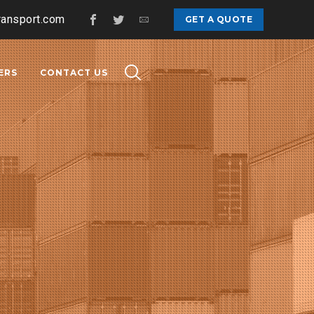
ransport.com
GET A QUOTE
ERS
CONTACT US