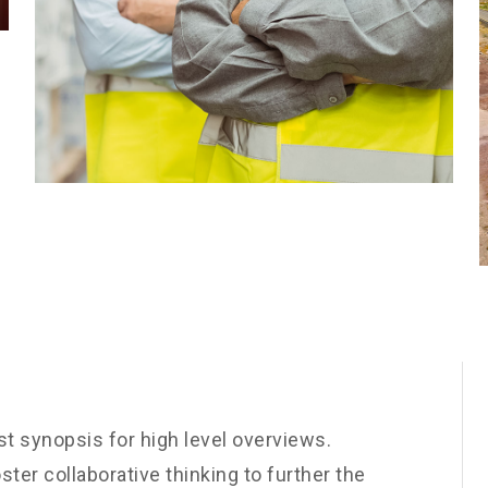
t synopsis for high level overviews.
ster collaborative thinking to further the