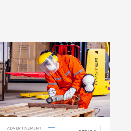
B
C
ADVERTISEMENT