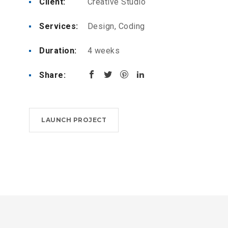
Client:
Creative Studio
Services:
Design, Coding
Duration:
4 weeks
Share:
LAUNCH PROJECT