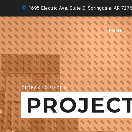
1695 Electric Ave, Suite D, Springdale, AR 727
HOME
GLOBAX PORTFOLIO
PROJEC