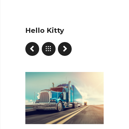
Hello Kitty