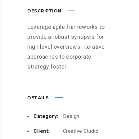
DESCRIPTION
Leverage agile frameworks to
provide a robust synopsis for
high level overviews. Iterative
approaches to corporate
strategy foster
DETAILS
Category:
Design
Client:
Creative Studio