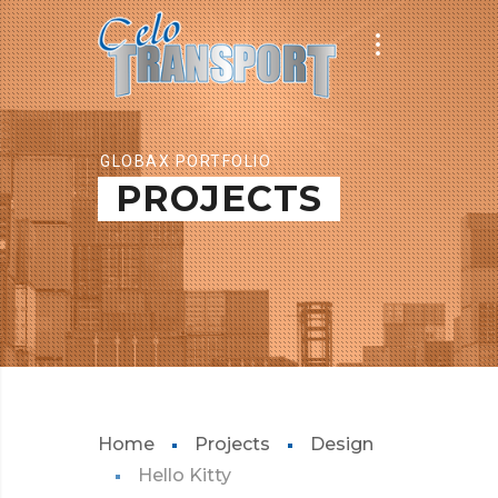
GLOBAX PORTFOLIO
PROJECTS
Home
Projects
Design
Hello Kitty