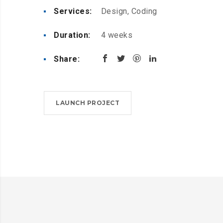
Services:
Design, Coding
Duration:
4 weeks
Share:
LAUNCH PROJECT