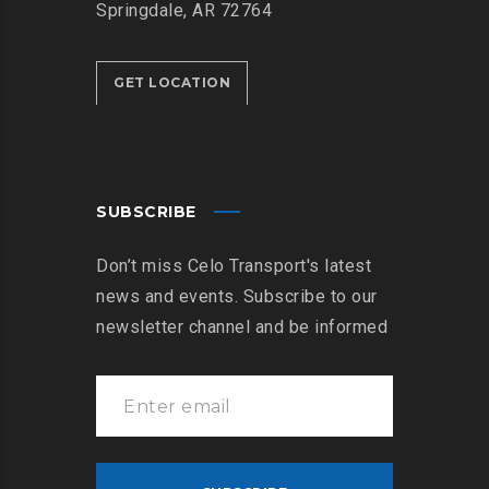
Springdale, AR 72764
GET LOCATION
SUBSCRIBE
Don’t miss Celo Transport's latest
news and events. Subscribe to our
newsletter channel and be informed