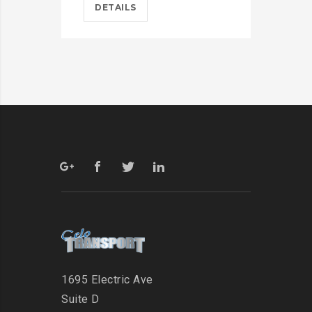
DETAILS
D
1695 Electric Ave
Suite D