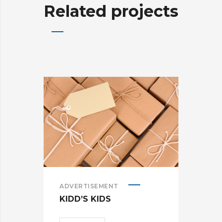
Related projects
ADVERTISEMENT
ADV
KIDD’S KIDS
ES